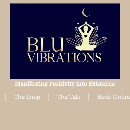
Manifesting Positivity into Existence
The Shop
The Talk
Book Onlin