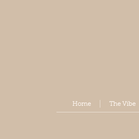
Home
The Vibe