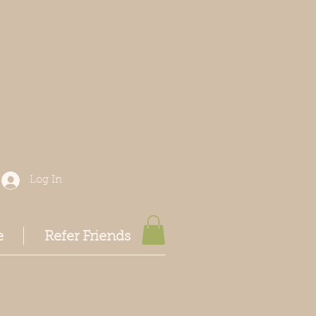
Log In
e
Refer Friends