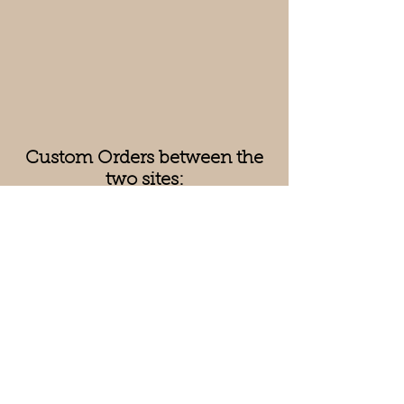
Custom Orders between the
two sites:
Item(s) can be removed from
Etsy and
placed in a custom listing in
The Shop.
Please reach out to us.
© 2024 Blu Vibrations. Proudly
created with Peace & Light.