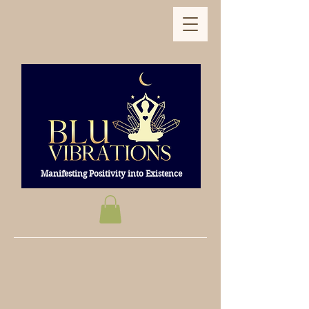
Manifesting Positivity into Existence