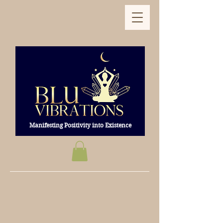
Manifesting Positivity into Existence