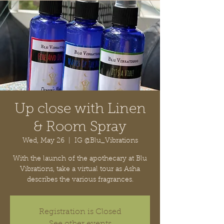
Up close with Linen
& Room Spray
Wed, May 26
  |  
IG @Blu_Vibrations
With the launch of the apothecary at Blu
Vibrations, take a virtual tour as Asha
describes the various fragrances.
Registration is Closed