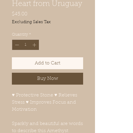
Heart from Uruguay
Price
$45.00
Excluding Sales Tax
Quantity
*
Add to Cart
Buy Now
♥ Protective Stone ♥ Relieves
Stress ♥ Improves Focus and
Motivation
Sparkly and beautiful are words
to describe this Amethyst