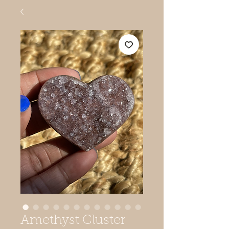
Amethyst Cluster