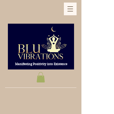
Manifesting Positivity into Existence