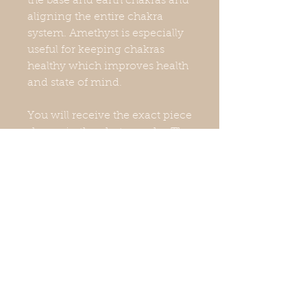
the base and earth chakras and
aligning the entire chakra
system. Amethyst is especially
useful for keeping chakras
healthy which improves health
and state of mind.
You will receive the exact piece
shown in the photographs. The
colors may look a little different
due to lighting. Measurements
and weight are approximate.
Stand not included.Natural
crystals have imperfections,
which may include surface
scratches, chips, and nicks.
They are unique and still have
wonderful energy.I am not a
doctor, nor do I play one on