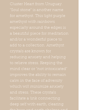
Cluster Heart from Uruguay.
"Soul stone" is another name
for amethyst. This light purple
amethyst with rainbows
especially around the edges is
a beautiful piece for meditation
and/or a wonderful piece to
add to a collection. Amethyst
crystals are known for
reducing anxiety and helping
to relieve stress. Keeping the
mind clear or "not intoxicated"
improves the ability to remain
calm in the face of adversity
which will minimize anxiety
and stress. These crystals
facilitate a link connecting
deep self with earth, clearing