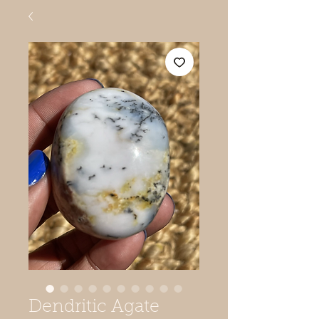
Dendritic Agate