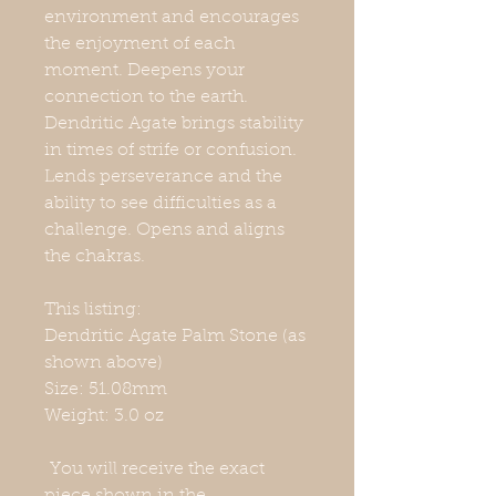
environment and encourages
the enjoyment of each
moment. Deepens your
connection to the earth.
Dendritic Agate brings stability
in times of strife or confusion.
Lends perseverance and the
ability to see difficulties as a
challenge. Opens and aligns
the chakras.
This listing:
Dendritic Agate Palm Stone (as
shown above)
Size: 51.08mm
Weight: 3.0 oz
You will receive the exact
piece shown in the