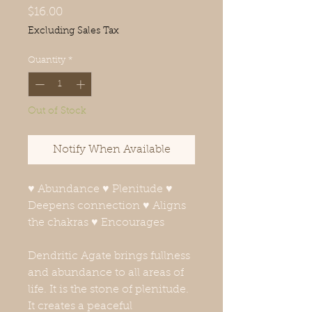
Price
$16.00
Excluding Sales Tax
Quantity
*
Out of Stock
Notify When Available
♥ Abundance ♥ Plenitude ♥
Deepens connection ♥ Aligns
the chakras ♥ Encourages
Dendritic Agate brings fullness
and abundance to all areas of
life. It is the stone of plenitude.
It creates a peaceful