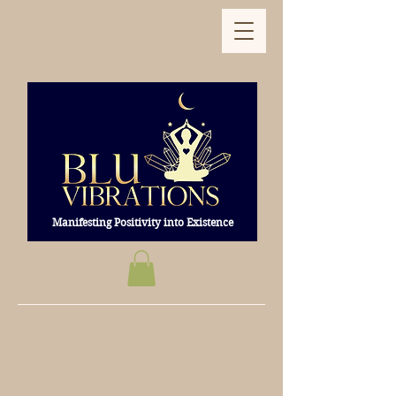
Manifesting Positivity into Existence