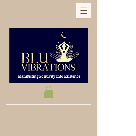
Manifesting Positivity into Existence