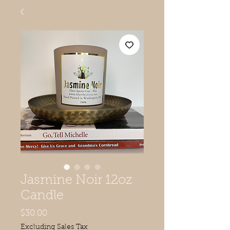
Jasmine Noir 12oz
Candle
Price
$30.00
Excluding Sales Tax