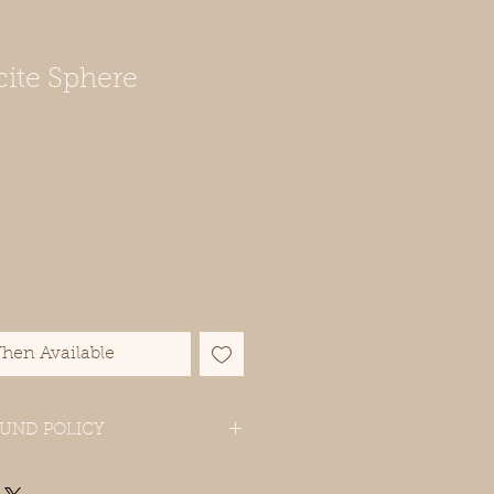
cite Sphere
hen Available
UND POLICY
ase contact us if you have problems