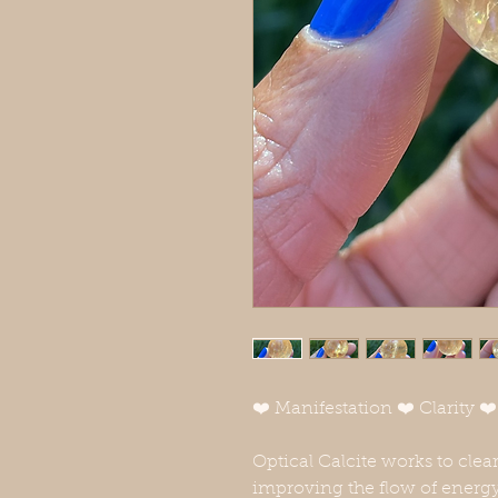
❤️ Manifestation ❤️ Clarity 
Optical Calcite works to clear
improving the flow of energy