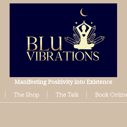
Manifesting Positivity into Existence
The Shop
The Talk
Book Onlin