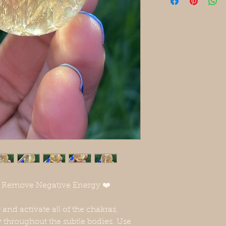
❤️ Remove Negative Energy ❤️
 and activate all of the chakras,
 throughout the subtle bodies. Use