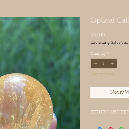
Optical Cal
Price
$18.00
Excluding Sales Tax
Quantity
*
Out of Stock
Notify W
RETURN AND REF
Not accepted, but ple
with your order