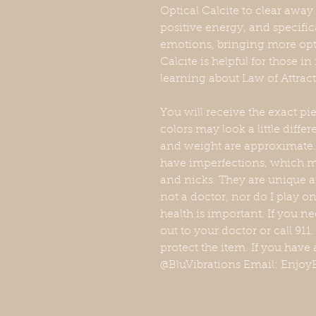
Optical Calcite to clear awa
positive energy, and specific
emotions, bringing more opt
Calcite is helpful for those i
learning about Law of Attrac
You will receive the exact p
colors may look a little diff
and weight are approximate. 
have imperfections, which ma
and nicks. They are unique a
not a doctor, nor do I play 
health is important. If you n
out to your doctor or call 911
protect the item. If you have 
@BluVibrations Email: EnjoyB