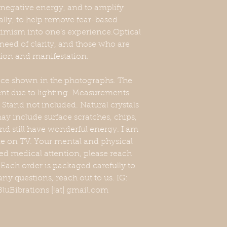
y negative energy, and to amplify
ally, to help remove fear-based
imism into one’s experience.Optical
n need of clarity, and those who are
tion and manifestation.
iece shown in the photographs. The
erent due to lighting. Measurements
Stand not included. Natural crystals
y include surface scratches, chips,
nd still have wonderful energy. I am
one on TV. Your mental and physical
eed medical attention, please reach
. Each order is packaged carefully to
any questions, reach out to us. IG:
luBibrations [!at] gmail.com