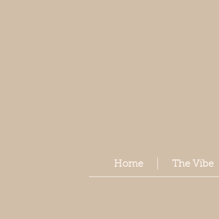
Home
The Vibe