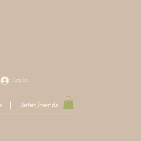
Log In
e
Refer Friends