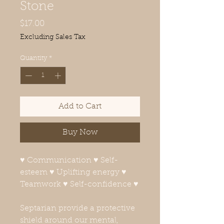
Stone
Price
$17.00
Excluding Sales Tax
Quantity
*
Add to Cart
Buy Now
♥ Communication ♥ Self-
esteem ♥ Uplifting energy ♥
Teamwork ♥ Self-confidence ♥
Septarian provide a protective
shield around our mental,