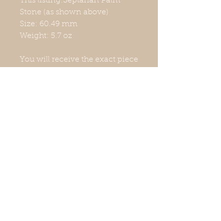
This listing:Septarian Palm
Stone (as shown above)
Size: 60.49 mm
Weight: 5.7 oz
You will receive the exact piece
shown in the photographs. The
colors may look a little different
due to lighting. Measurements
and weight are approximate.
Stand not included. Natural
crystals have imperfections,
which may include surface
scratches, chips, and nicks.
They are unique and still have
wonderful energy. I am not a
doctor, nor do I play one on
TV. Your mental and physical
health is important. If you need