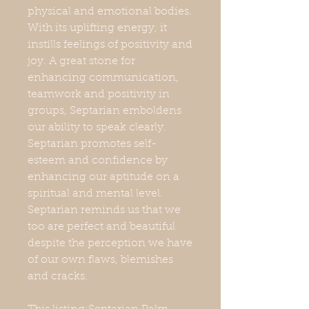
physical and emotional bodies.
With its uplifting energy, it
instills feelings of positivity and
joy. A great stone for
enhancing communication,
teamwork and positivity in
groups, Septarian emboldens
our ability to speak clearly.
Septarian promotes self-
esteem and confidence by
enhancing our aptitude on a
spiritual and mental level.
Septarian reminds us that we
too are perfect and beautiful
despite the perception we have
of our own flaws, blemishes
and cracks.