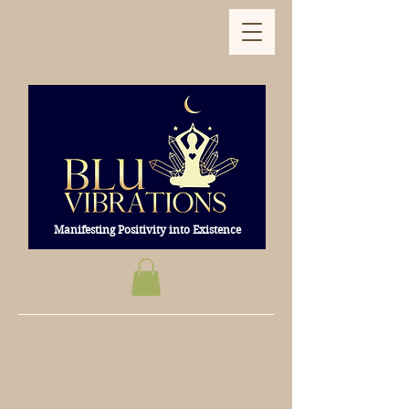
Manifesting Positivity into Existence