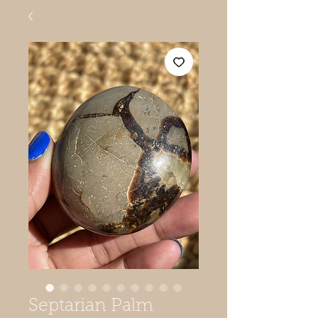
Septarian Palm